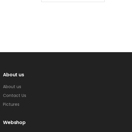
About us
About us
Contact Us
Pictures
Webshop