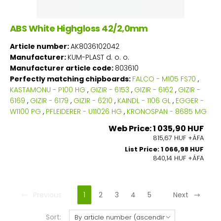
ABS White Highgloss 42/2,0mm
Article number:
AK8036102042
Manufacturer:
KUM-PLAST d. o. o.
Manufacturer article code:
803610
Perfectly matching chipboards:
FALCO - M105 FS70
,
KASTAMONU - P100 HG
,
GIZIR - 6153
,
GIZIR - 6162
,
GIZIR -
6169
,
GIZIR - 6179
,
GIZIR - 6210
,
KAINDL - 1106 GL
,
EGGER -
W1100 PG
,
PFLEIDERER - U11026 HG
,
KRONOSPAN - 8685 MG
Web Price: 1 035,90 HUF
815,67 HUF +ÁFA
List Price: 1 066,98 HUF
840,14 HUF +ÁFA
Previous
1
2
3
4
5
Next
Sort: