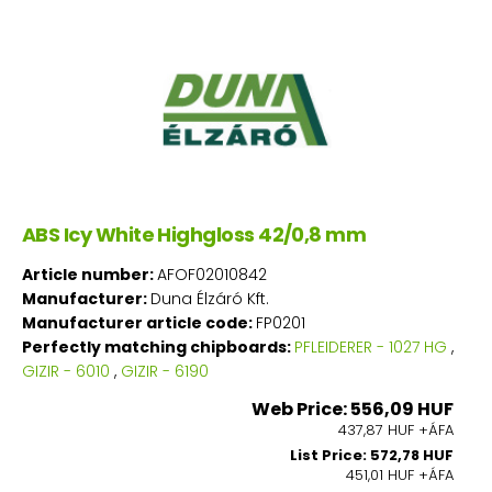
ABS Icy White Highgloss 42/0,8 mm
Article number:
AFOF02010842
Manufacturer:
Duna Élzáró Kft.
Manufacturer article code:
FP0201
Perfectly matching chipboards:
PFLEIDERER - 1027 HG
,
GIZIR - 6010
,
GIZIR - 6190
Web Price: 556,09 HUF
437,87 HUF +ÁFA
List Price: 572,78 HUF
451,01 HUF +ÁFA