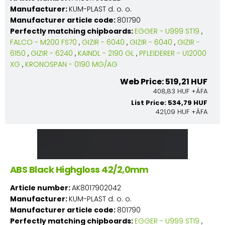
Manufacturer:
KUM-PLAST d. o. o.
Manufacturer article code:
801790
Perfectly matching chipboards:
EGGER - U999 ST19
,
FALCO - M200 FS70
,
GIZIR - 6040
,
GIZIR - 6040
,
GIZIR -
6150
,
GIZIR - 6240
,
KAINDL - 2190 GL
,
PFLEIDERER - U12000
XG
,
KRONOSPAN - 0190 MG/AG
Web Price: 519,21 HUF
408,83 HUF +ÁFA
List Price: 534,79 HUF
421,09 HUF +ÁFA
ABS Black Highgloss 42/2,0mm
Article number:
AK8017902042
Manufacturer:
KUM-PLAST d. o. o.
Manufacturer article code:
801790
Perfectly matching chipboards:
EGGER - U999 ST19
,