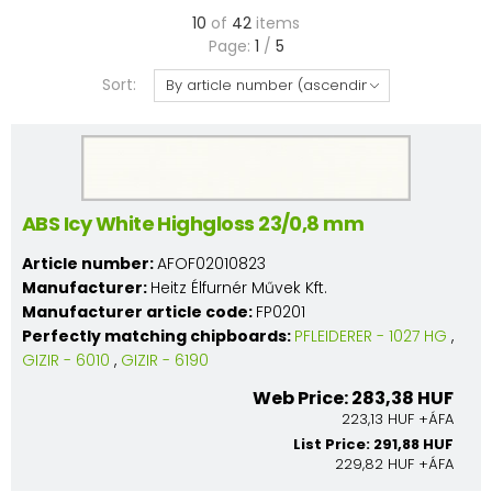
10
of
42
items
Page:
1
/
5
Sort:
ABS Icy White Highgloss 23/0,8 mm
Article number:
AFOF02010823
Manufacturer:
Heitz Élfurnér Művek Kft.
Manufacturer article code:
FP0201
Perfectly matching chipboards:
PFLEIDERER - 1027 HG
,
GIZIR - 6010
,
GIZIR - 6190
Web Price: 283,38 HUF
223,13 HUF +ÁFA
List Price: 291,88 HUF
229,82 HUF +ÁFA