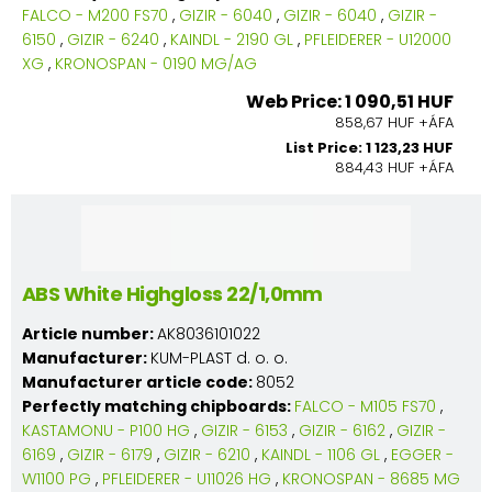
FALCO - M200 FS70
,
GIZIR - 6040
,
GIZIR - 6040
,
GIZIR -
6150
,
GIZIR - 6240
,
KAINDL - 2190 GL
,
PFLEIDERER - U12000
XG
,
KRONOSPAN - 0190 MG/AG
Web Price: 1 090,51 HUF
858,67 HUF +ÁFA
List Price: 1 123,23 HUF
884,43 HUF +ÁFA
ABS White Highgloss 22/1,0mm
Article number:
AK8036101022
Manufacturer:
KUM-PLAST d. o. o.
Manufacturer article code:
8052
Perfectly matching chipboards:
FALCO - M105 FS70
,
KASTAMONU - P100 HG
,
GIZIR - 6153
,
GIZIR - 6162
,
GIZIR -
6169
,
GIZIR - 6179
,
GIZIR - 6210
,
KAINDL - 1106 GL
,
EGGER -
W1100 PG
,
PFLEIDERER - U11026 HG
,
KRONOSPAN - 8685 MG