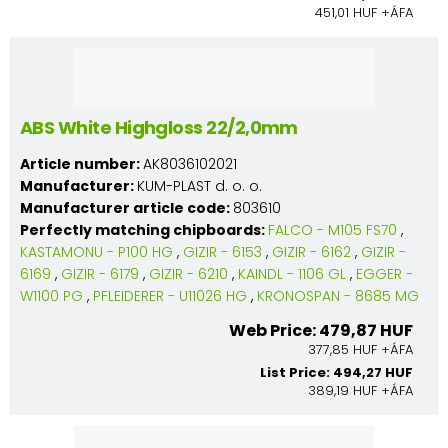
451,01 HUF +ÁFA
ABS White Highgloss 22/2,0mm
Article number:
AK8036102021
Manufacturer:
KUM-PLAST d. o. o.
Manufacturer article code:
803610
Perfectly matching chipboards:
FALCO - M105 FS70
,
KASTAMONU - P100 HG
,
GIZIR - 6153
,
GIZIR - 6162
,
GIZIR -
6169
,
GIZIR - 6179
,
GIZIR - 6210
,
KAINDL - 1106 GL
,
EGGER -
W1100 PG
,
PFLEIDERER - U11026 HG
,
KRONOSPAN - 8685 MG
Web Price: 479,87 HUF
377,85 HUF +ÁFA
List Price: 494,27 HUF
389,19 HUF +ÁFA