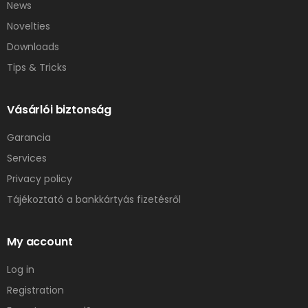
News
Novelties
Downloads
Tips & Tricks
Vásárlói biztonság
Garancia
Services
Privacy policy
Tájékoztató a bankkártyás fizetésről
My account
Log in
Registration