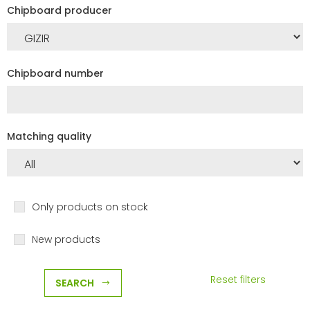
Chipboard producer
Chipboard number
Matching quality
Only products on stock
New products
Reset filters
SEARCH