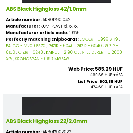
ABS Black Highgloss 42/1,0mm
Article number:
AK8017901042
Manufacturer:
KUM-PLAST d. o. o.
Manufacturer article code:
10156
Perfectly matching chipboards:
EGGER - U999 ST19
,
FALCO - M200 FS70
,
GIZIR - 6040
,
GIZIR - 6040
,
GIZIR -
6150
,
GIZIR - 6240
,
KAINDL - 2190 GL
,
PFLEIDERER - U12000
XG
,
KRONOSPAN - 0190 MG/AG
Web Price: 585,29 HUF
460,86 HUF +ÁFA
List Price: 602,85 HUF
474,69 HUF +ÁFA
ABS Black Highgloss 22/2,0mm
Article number:
AK8017902022