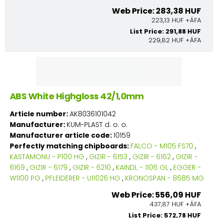
Web Price: 283,38 HUF
223,13 HUF +ÁFA
List Price: 291,88 HUF
229,82 HUF +ÁFA
ABS White Highgloss 42/1,0mm
Article number:
AK8036101042
Manufacturer:
KUM-PLAST d. o. o.
Manufacturer article code:
10159
Perfectly matching chipboards:
FALCO - M105 FS70
,
KASTAMONU - P100 HG
,
GIZIR - 6153
,
GIZIR - 6162
,
GIZIR -
6169
,
GIZIR - 6179
,
GIZIR - 6210
,
KAINDL - 1106 GL
,
EGGER -
W1100 PG
,
PFLEIDERER - U11026 HG
,
KRONOSPAN - 8685 MG
Web Price: 556,09 HUF
437,87 HUF +ÁFA
List Price: 572,78 HUF