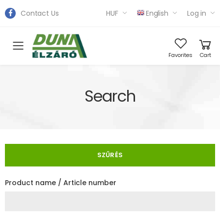
Contact Us
HUF
English
Log in
Toggle mobile menu
Favorites
Cart
Search
SZŰRÉS
Product name / Article number