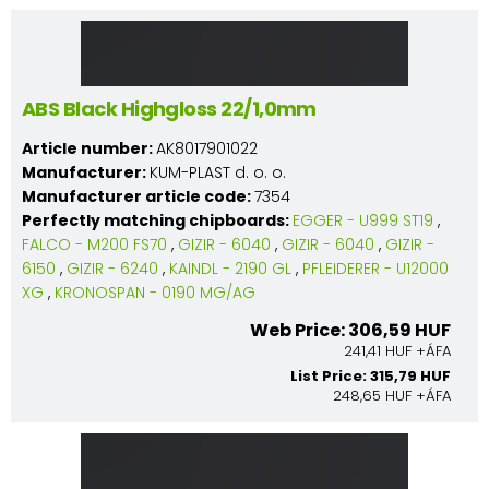
ABS Black Highgloss 22/1,0mm
Article number:
AK8017901022
Manufacturer:
KUM-PLAST d. o. o.
Manufacturer article code:
7354
Perfectly matching chipboards:
EGGER - U999 ST19
,
FALCO - M200 FS70
,
GIZIR - 6040
,
GIZIR - 6040
,
GIZIR -
6150
,
GIZIR - 6240
,
KAINDL - 2190 GL
,
PFLEIDERER - U12000
XG
,
KRONOSPAN - 0190 MG/AG
Web Price: 306,59 HUF
241,41 HUF +ÁFA
List Price: 315,79 HUF
248,65 HUF +ÁFA