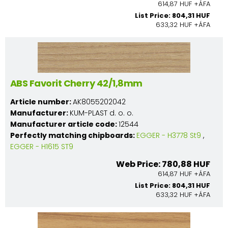
614,87 HUF +ÁFA
List Price: 804,31 HUF
633,32 HUF +ÁFA
ABS Favorit Cherry 42/1,8mm
Article number:
AK8055202042
Manufacturer:
KUM-PLAST d. o. o.
Manufacturer article code:
12544
Perfectly matching chipboards:
EGGER - H3778 St9
,
EGGER - H1615 ST9
Web Price: 780,88 HUF
614,87 HUF +ÁFA
List Price: 804,31 HUF
633,32 HUF +ÁFA