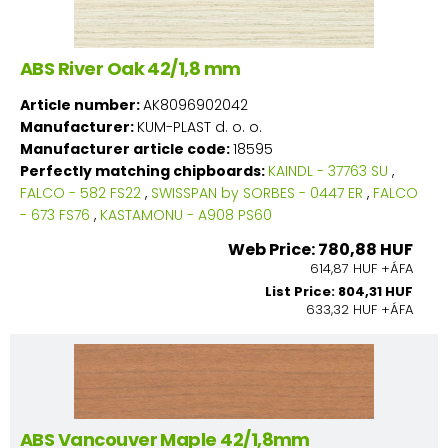
ABS River Oak 42/1,8 mm
Article number:
AK8096902042
Manufacturer:
KUM-PLAST d. o. o.
Manufacturer article code:
18595
Perfectly matching chipboards:
KAINDL - 37763 SU
,
FALCO - 582 FS22
,
SWISSPAN by SORBES - 0447 ER
,
FALCO
- 673 FS76
,
KASTAMONU - A908 PS60
Web Price: 780,88 HUF
614,87 HUF +ÁFA
List Price: 804,31 HUF
633,32 HUF +ÁFA
ABS Vancouver Maple 42/1,8mm