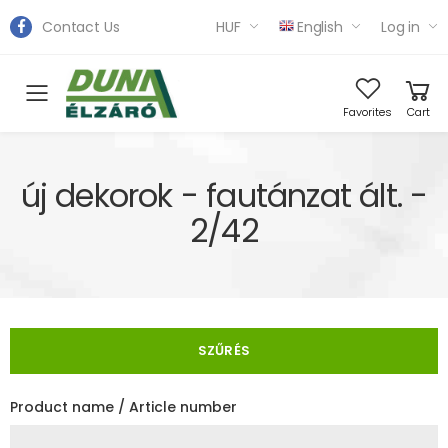
Contact Us
HUF
English
Log in
Toggle mobile menu
Favorites
Cart
új dekorok - fautánzat ált. -
2/42
SZŰRÉS
Product name / Article number