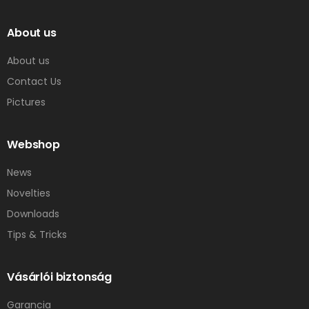
About us
About us
Contact Us
Pictures
Webshop
News
Novelties
Downloads
Tips & Tricks
Vásárlói biztonság
Garancia