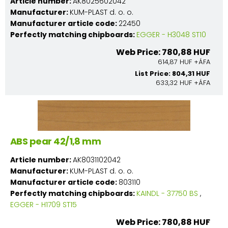
Article number:
AK8025602042
Manufacturer:
KUM-PLAST d. o. o.
Manufacturer article code:
22450
Perfectly matching chipboards:
EGGER - H3048 ST10
Web Price: 780,88 HUF
614,87 HUF +ÁFA
List Price: 804,31 HUF
633,32 HUF +ÁFA
ABS pear 42/1,8 mm
Article number:
AK8031102042
Manufacturer:
KUM-PLAST d. o. o.
Manufacturer article code:
803110
Perfectly matching chipboards:
KAINDL - 37750 BS
,
EGGER - H1709 ST15
Web Price: 780,88 HUF