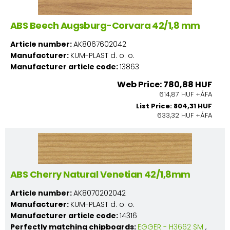
ABS Beech Augsburg-Corvara 42/1,8 mm
Article number:
AK8067602042
Manufacturer:
KUM-PLAST d. o. o.
Manufacturer article code:
13863
Web Price: 780,88 HUF
614,87 HUF +ÁFA
List Price: 804,31 HUF
633,32 HUF +ÁFA
ABS Cherry Natural Venetian 42/1,8mm
Article number:
AK8070202042
Manufacturer:
KUM-PLAST d. o. o.
Manufacturer article code:
14316
Perfectly matching chipboards:
EGGER - H3662 SM
,