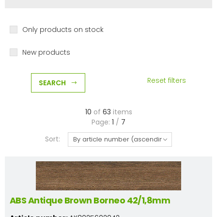
Only products on stock
New products
Reset filters
SEARCH
10
of
63
items
Page:
1
/
7
Sort:
ABS Antique Brown Borneo 42/1,8mm