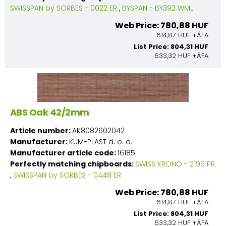
SWISSPAN by SORBES - 0022 ER
,
BYSPAN - BY392 WML
Web Price: 780,88 HUF
614,87 HUF +ÁFA
List Price: 804,31 HUF
633,32 HUF +ÁFA
ABS Oak 42/2mm
Article number:
AK8082602042
Manufacturer:
KUM-PLAST d. o. o.
Manufacturer article code:
16185
Perfectly matching chipboards:
SWISS KRONO - 2195 PR
,
SWISSPAN by SORBES - 0448 ER
Web Price: 780,88 HUF
614,87 HUF +ÁFA
List Price: 804,31 HUF
633,32 HUF +ÁFA