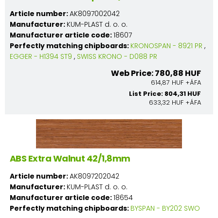
Article number:
AK8097002042
Manufacturer:
KUM-PLAST d. o. o.
Manufacturer article code:
18607
Perfectly matching chipboards:
KRONOSPAN - 8921 PR
,
EGGER - H1394 ST9
,
SWISS KRONO - D088 PR
Web Price: 780,88 HUF
614,87 HUF +ÁFA
List Price: 804,31 HUF
633,32 HUF +ÁFA
ABS Extra Walnut 42/1,8mm
Article number:
AK8097202042
Manufacturer:
KUM-PLAST d. o. o.
Manufacturer article code:
18654
Perfectly matching chipboards:
BYSPAN - BY202 SWO