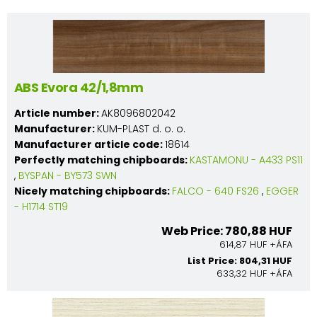
ABS Evora 42/1,8mm
Article number:
AK8096802042
Manufacturer:
KUM-PLAST d. o. o.
Manufacturer article code:
18614
Perfectly matching chipboards:
KASTAMONU - A433 PS11
,
BYSPAN - BY573 SWN
Nicely matching chipboards:
FALCO - 640 FS26
,
EGGER
- H1714 ST19
Web Price: 780,88 HUF
614,87 HUF +ÁFA
List Price: 804,31 HUF
633,32 HUF +ÁFA