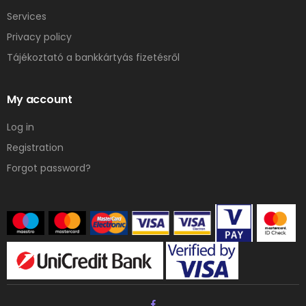
Services
Privacy policy
Tájékoztató a bankkártyás fizetésről
My account
Log in
Registration
Forgot password?