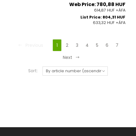
Web Price: 780,88 HUF
614,87 HUF +ÁFA
List Price: 804,31 HUF
633,32 HUF +ÁFA
Previous
1
2
3
4
5
6
7
Next
Sort: