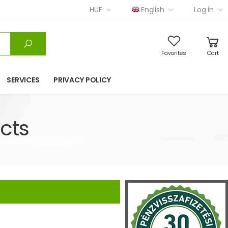
HUF
English
Log in
Favorites
Cart
SERVICES
PRIVACY POLICY
cts