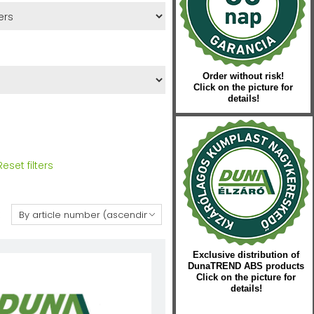
Order without risk!
Click on the picture for
details!
Reset filters
:
Exclusive distribution of
DunaTREND ABS products
Click on the picture for
details!