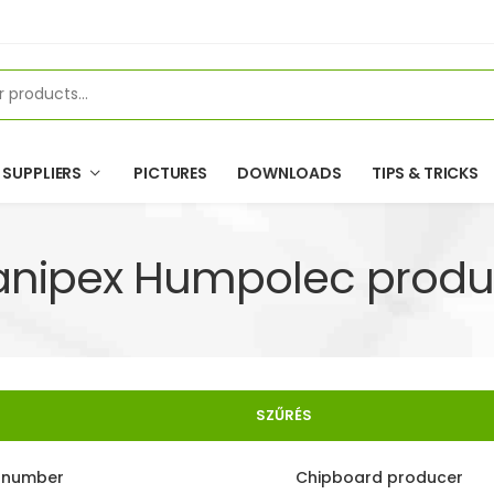
SUPPLIERS
PICTURES
DOWNLOADS
TIPS & TRICKS
anipex Humpolec produ
SZŰRÉS
e number
Chipboard producer