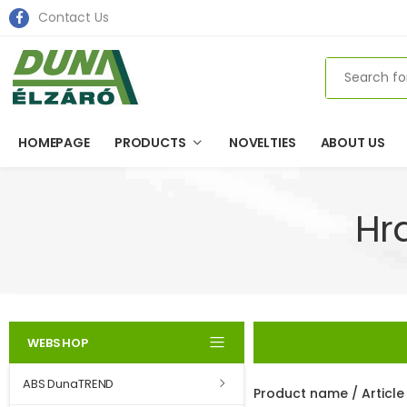
Contact Us
Search
HOMEPAGE
PRODUCTS
NOVELTIES
ABOUT US
Hr
WEBSHOP
ABS DunaTREND
Product name / Articl