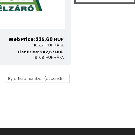
Web Price: 235,60 HUF
185,51 HUF +ÁFA
List Price: 242,67 HUF
191,08 HUF +ÁFA
: