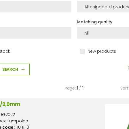
Matching quality
stock
New products
SEARCH
Page:
1
/
1
Sort
22/2,0mm
110G2022
pex Humpolec
e code:
HU 11110