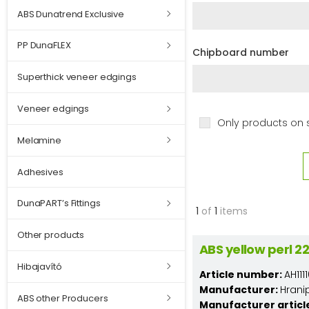
ABS Dunatrend Exclusive
PP DunaFLEX
Chipboard number
Superthick veneer edgings
Veneer edgings
Only products on 
Melamine
Adhesives
DunaPART’s Fittings
1
of
1
items
Other products
ABS yellow perl 
Hibajavító
Article number:
AH11
Manufacturer:
Hrani
ABS other Producers
Manufacturer articl