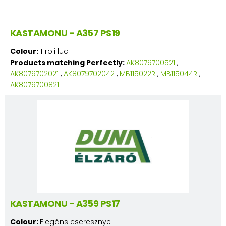
KASTAMONU - A357 PS19
Colour:
Tiroli luc
Products matching Perfectly:
AK8079700521
,
AK8079702021
,
AK8079702042
,
MB115022R
,
MB115044R
,
AK8079700821
KASTAMONU - A359 PS17
Colour:
Elegáns cseresznye