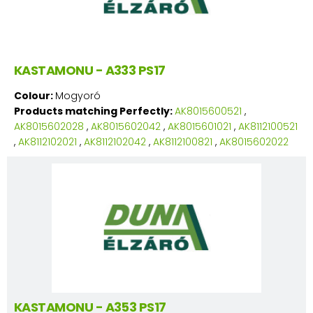
KASTAMONU - A333 PS17
Colour:
Mogyoró
Products matching Perfectly:
AK8015600521
,
AK8015602028
,
AK8015602042
,
AK8015601021
,
AK8112100521
,
AK8112102021
,
AK8112102042
,
AK8112100821
,
AK8015602022
KASTAMONU - A353 PS17