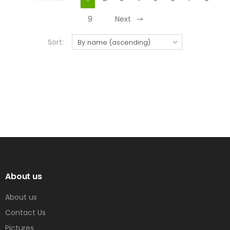
9
Next
Sort:
About us
About us
Contact Us
Pictures