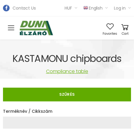
Contact Us
HUF
English
Log in
Toggle mobile menu
Favorites
Cart
KASTAMONU chipboards
Compliance table
SZŰRÉS
Terméknév / Cikkszám