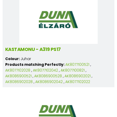
KASTAMONU - A319 PS17
Colour:
Juhar
Products matching Perfectly:
AK8077100521
,
AK8077102028
,
AK8077102042
,
AK8077100821
,
AK8086900521
,
AK8086900528
,
AK8086902021
,
AK8086902028
,
AK8086902042
,
AK8077102022