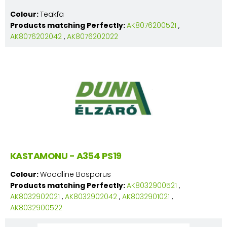
Colour:
Teakfa
Products matching Perfectly:
AK8076200521
,
AK8076202042
,
AK8076202022
KASTAMONU - A354 PS19
Colour:
Woodline Bosporus
Products matching Perfectly:
AK8032900521
,
AK8032902021
,
AK8032902042
,
AK8032901021
,
AK8032900522