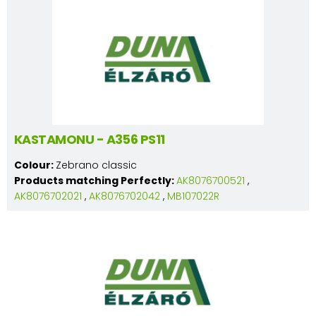
KASTAMONU - A356 PS11
Colour:
Zebrano classic
Products matching Perfectly:
AK8076700521
,
AK8076702021
,
AK8076702042
,
MB107022R