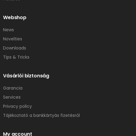
Webshop
News
Novelties
Downloads
Tips & Tricks
Vásárlói biztonság
Garancia
Services
Privacy policy
Tájékoztató a bankkártyás fizetésről
My account