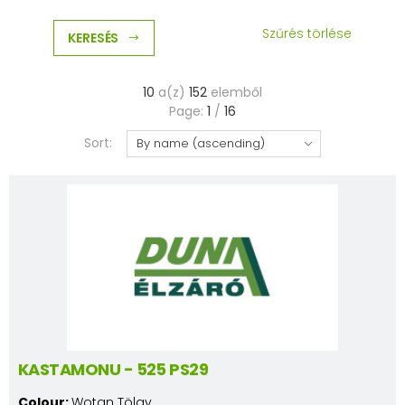
Szűrés törlése
KERESÉS
10
a(z)
152
elemből
Page:
1
/
16
Sort:
KASTAMONU - 525 PS29
Colour:
Wotan Tölgy