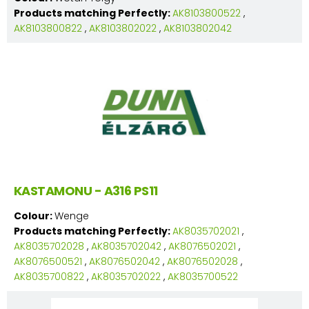
Products matching Perfectly:
AK8103800522
,
AK8103800822
,
AK8103802022
,
AK8103802042
KASTAMONU - A316 PS11
Colour:
Wenge
Products matching Perfectly:
AK8035702021
,
AK8035702028
,
AK8035702042
,
AK8076502021
,
AK8076500521
,
AK8076502042
,
AK8076502028
,
AK8035700822
,
AK8035702022
,
AK8035700522