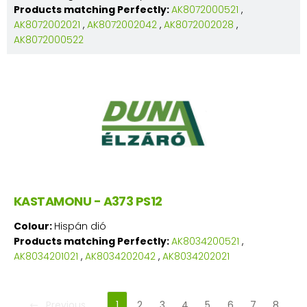
Products matching Perfectly:
AK8072000521
,
AK8072002021
,
AK8072002042
,
AK8072002028
,
AK8072000522
KASTAMONU - A373 PS12
Colour:
Hispán dió
Products matching Perfectly:
AK8034200521
,
AK8034201021
,
AK8034202042
,
AK8034202021
Previous
1
2
3
4
5
6
7
8