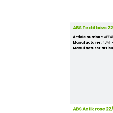
ABS Textil bézs 
Article number:
AEF4
Manufacturer:
KUM-PL
Manufacturer articl
ABS Antik rose 2