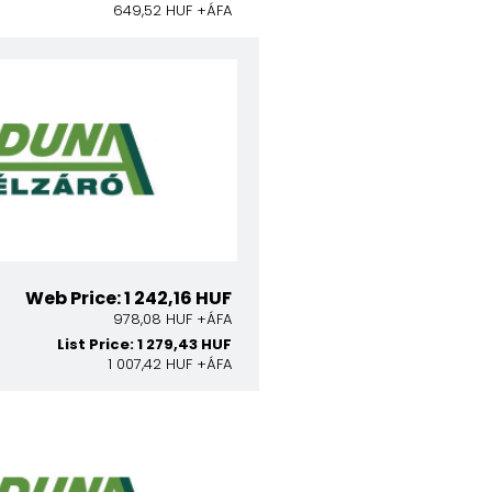
649,52 HUF +ÁFA
Web Price: 1 242,16 HUF
978,08 HUF +ÁFA
List Price: 1 279,43 HUF
1 007,42 HUF +ÁFA