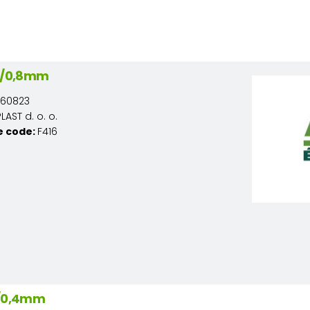
22/0,8mm
160823
AST d. o. o.
e code:
F416
2/0,4mm