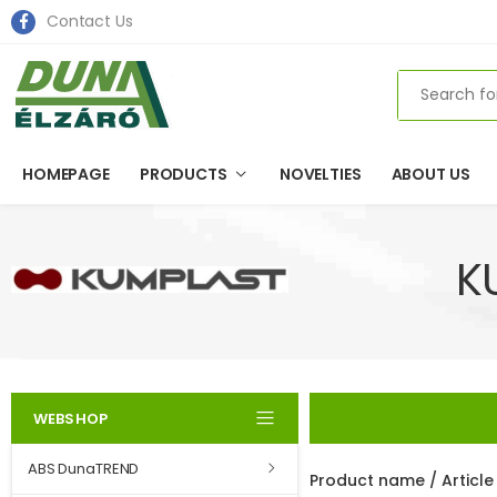
Contact Us
Search
HOMEPAGE
PRODUCTS
NOVELTIES
ABOUT US
K
WEBSHOP
ABS DunaTREND
Product name / Articl