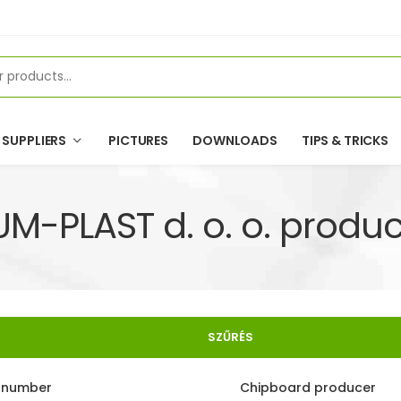
SUPPLIERS
PICTURES
DOWNLOADS
TIPS & TRICKS
UM-PLAST d. o. o. produc
SZŰRÉS
e number
Chipboard producer