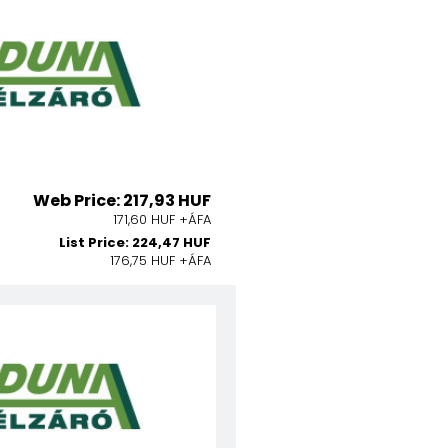
Web Price: 217,93 HUF
171,60 HUF +ÁFA
List Price: 224,47 HUF
176,75 HUF +ÁFA