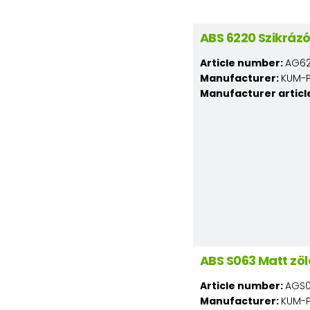
ABS 6220 Szikráz
Article number:
AG62
Manufacturer:
KUM-PL
Manufacturer articl
ABS S063 Matt zö
Article number:
AGS0
Manufacturer:
KUM-PL