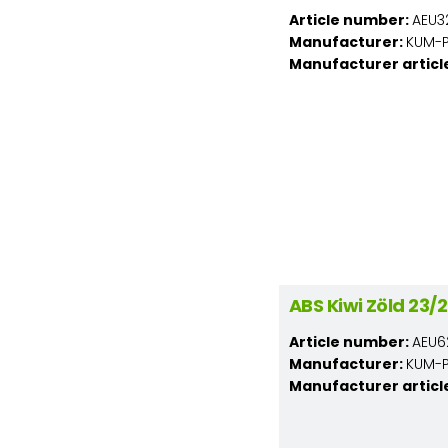
Article number:
AEU3
Manufacturer:
KUM-PL
Manufacturer articl
ABS Kiwi Zöld 23
Article number:
AEU6
Manufacturer:
KUM-PL
Manufacturer articl