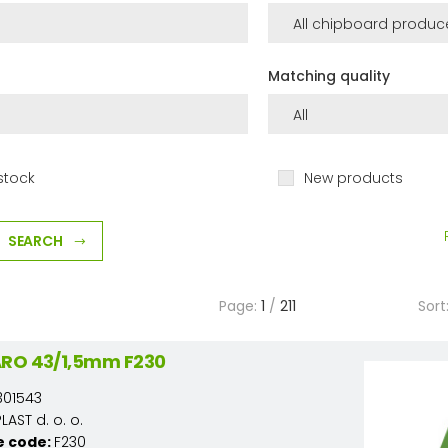
Matching quality
stock
New products
SEARCH
Page:
1
/
211
Sort
ARO 43/1,5mm F230
301543
AST d. o. o.
e code:
F230