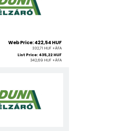
Web Price: 422,54 HUF
332,71 HUF +ÁFA
List Price: 435,22 HUF
342,69 HUF +ÁFA