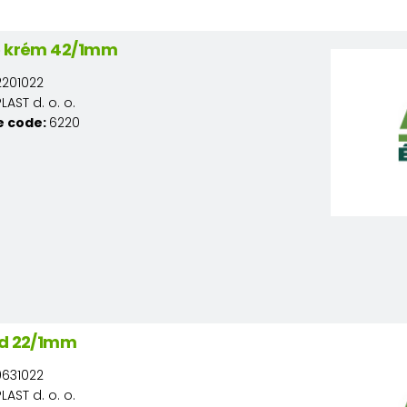
ó krém 42/1mm
201022
AST d. o. o.
e code:
6220
ld 22/1mm
631022
AST d. o. o.