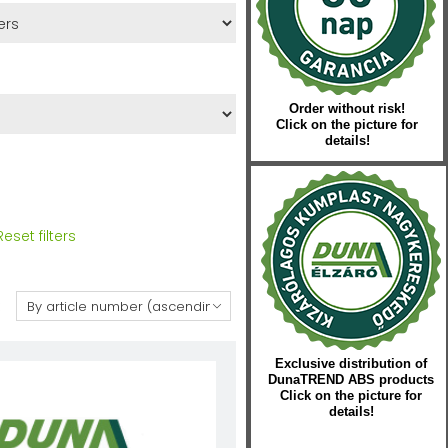
Order without risk!
Click on the picture for
details!
Reset filters
:
Exclusive distribution of
DunaTREND ABS products
Click on the picture for
details!