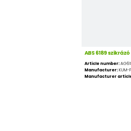
ABS 6189 szikráz
Article number:
AG61
Manufacturer:
KUM-PL
Manufacturer articl