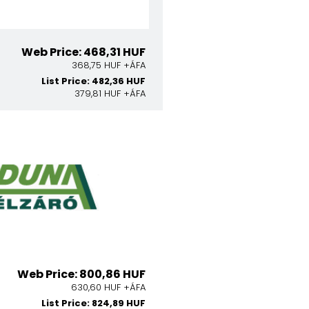
Web Price: 468,31 HUF
368,75 HUF +ÁFA
List Price: 482,36 HUF
379,81 HUF +ÁFA
Web Price: 800,86 HUF
630,60 HUF +ÁFA
List Price: 824,89 HUF