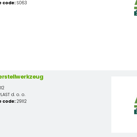
e code:
S063
erstellwerkzeug
12
AST d. o. o.
e code:
29112