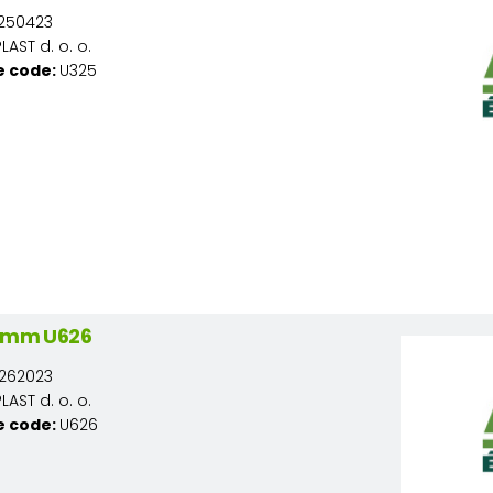
250423
AST d. o. o.
e code:
U325
/2mm U626
262023
AST d. o. o.
e code:
U626