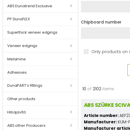
ABS Dunatrend Exclusive
PP DunaFLEX
Chipboard number
Superthick veneer edgings
Veneer edgings
Only products on 
Melamine
Adhesives
DunaPART’s Fittings
10
of
2102
items
Other products
ABS SZÜRKE SCIV
Hibajavító
Article number:
AEF2
Manufacturer:
KUM-PL
ABS other Producers
Manufacturer articl