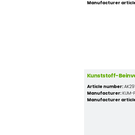
Manufacturer articl
Kunststoff-Beinv
Article number:
AK291
Manufacturer:
KUM-PL
Manufacturer articl