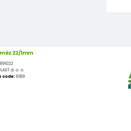
ó méz 22/1mm
891022
AST d. o. o.
e code:
6189