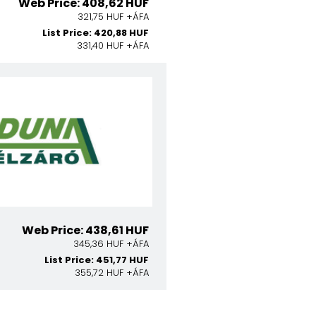
Web Price: 408,62 HUF
321,75 HUF +ÁFA
List Price: 420,88 HUF
331,40 HUF +ÁFA
Web Price: 438,61 HUF
345,36 HUF +ÁFA
List Price: 451,77 HUF
355,72 HUF +ÁFA