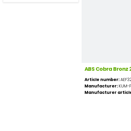
ABS Cobra Bronz 
Article number:
AEF3
Manufacturer:
KUM-PL
Manufacturer articl