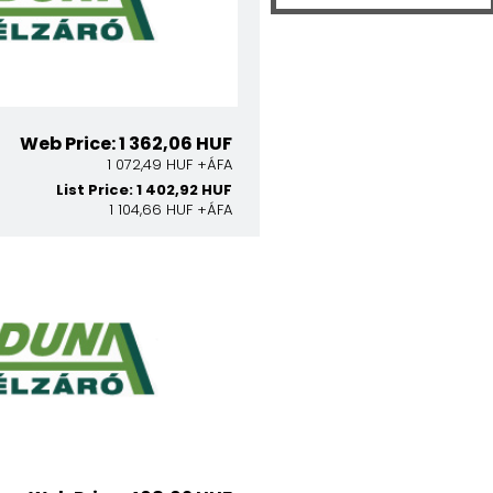
Web Price: 1 362,06 HUF
1 072,49 HUF +ÁFA
List Price: 1 402,92 HUF
1 104,66 HUF +ÁFA