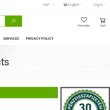
HUF
English
Log in
Favorites
Cart
SERVICES
PRIVACY POLICY
ts