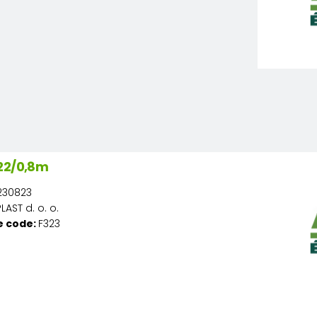
22/0,8m
230823
AST d. o. o.
e code:
F323