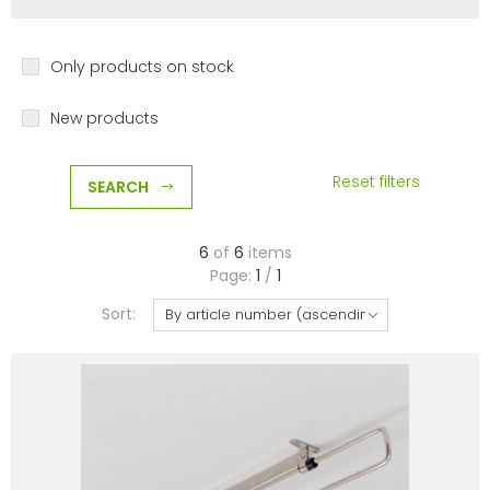
Only products on stock
New products
Reset filters
SEARCH
6
of
6
items
Page:
1
/
1
Sort: