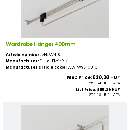
Wardrobe Hänger 400mm
Article number:
VEKAV400
Manufacturer:
Duna Élzáró Kft.
Manufacturer article code:
WW-WSL400-01
Web Price: 830,38 HUF
653,84 HUF +ÁFA
List Price: 855,29 HUF
673,46 HUF +ÁFA