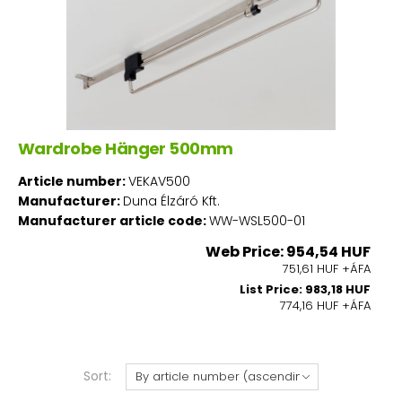
Wardrobe Hänger 500mm
Article number:
VEKAV500
Manufacturer:
Duna Élzáró Kft.
Manufacturer article code:
WW-WSL500-01
Web Price: 954,54 HUF
751,61 HUF +ÁFA
List Price: 983,18 HUF
774,16 HUF +ÁFA
Sort: