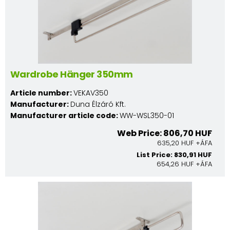
Wardrobe Hänger 350mm
Article number:
VEKAV350
Manufacturer:
Duna Élzáró Kft.
Manufacturer article code:
WW-WSL350-01
Web Price: 806,70 HUF
635,20 HUF +ÁFA
List Price: 830,91 HUF
654,26 HUF +ÁFA