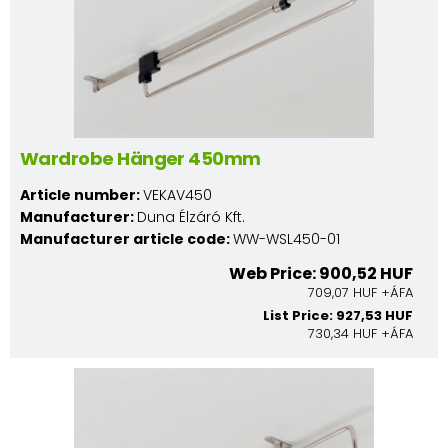
Wardrobe Hänger 450mm
Article number:
VEKAV450
Manufacturer:
Duna Élzáró Kft.
Manufacturer article code:
WW-WSL450-01
Web Price: 900,52 HUF
709,07 HUF +ÁFA
List Price: 927,53 HUF
730,34 HUF +ÁFA