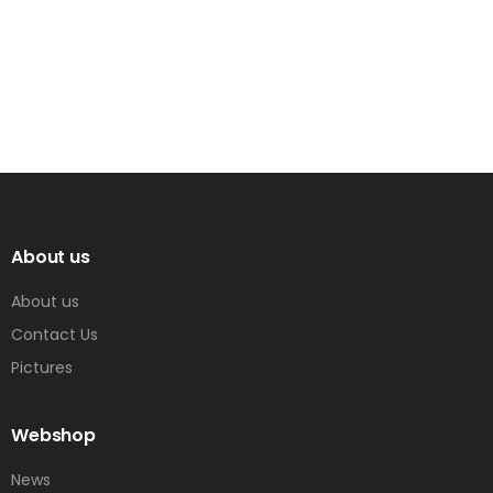
About us
About us
Contact Us
Pictures
Webshop
News