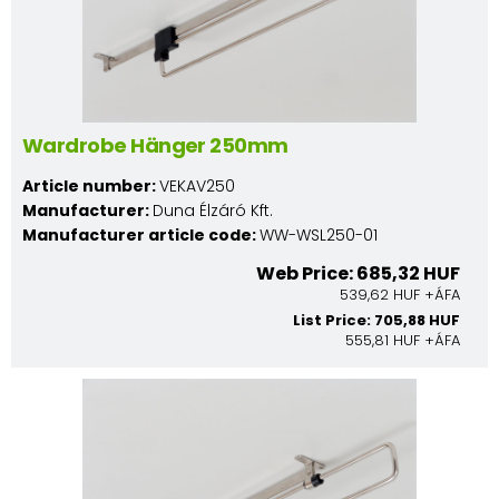
Wardrobe Hänger 250mm
Article number:
VEKAV250
Manufacturer:
Duna Élzáró Kft.
Manufacturer article code:
WW-WSL250-01
Web Price: 685,32 HUF
539,62 HUF +ÁFA
List Price: 705,88 HUF
555,81 HUF +ÁFA