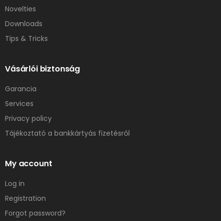
Novelties
Downloads
Tips & Tricks
Vásárlói biztonság
Garancia
Services
Privacy policy
Tájékoztató a bankkártyás fizetésről
My account
Log in
Registration
Forgot password?