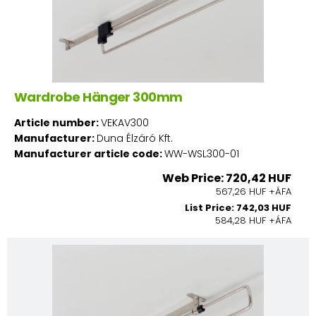
Wardrobe Hänger 300mm
Article number:
VEKAV300
Manufacturer:
Duna Élzáró Kft.
Manufacturer article code:
WW-WSL300-01
Web Price: 720,42 HUF
567,26 HUF +ÁFA
List Price: 742,03 HUF
584,28 HUF +ÁFA