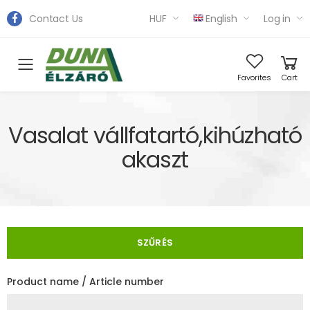
Contact Us
HUF
English
Log in
Toggle mobile menu
Favorites
Cart
Vasalat vállfatartó,kihúzható
akaszt
SZŰRÉS
Product name / Article number