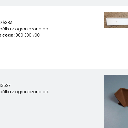
ZÁ38AL
pólka z ograniczona od.
e code:
00013301700
13527
pólka z ograniczona od.