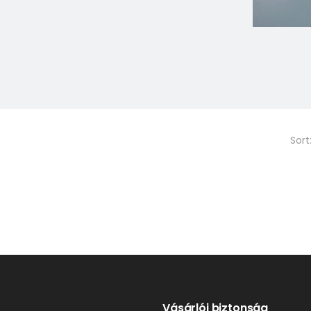
Sort
Vásárlói biztonság