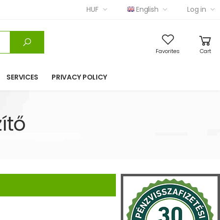
HUF
English
Log in
Favorites
Cart
SERVICES
PRIVACY POLICY
ítő