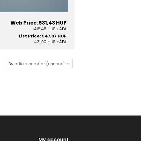
Web Price: 531,43 HUF
418,45 HUF +ÁFA
List Price: 547,37 HUF
431,00 HUF +ÁFA
:
My account