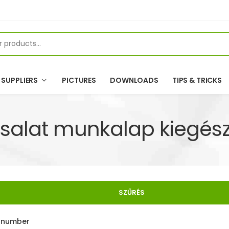
SUPPLIERS
PICTURES
DOWNLOADS
TIPS & TRICKS
salat munkalap kiegész
SZŰRÉS
e number