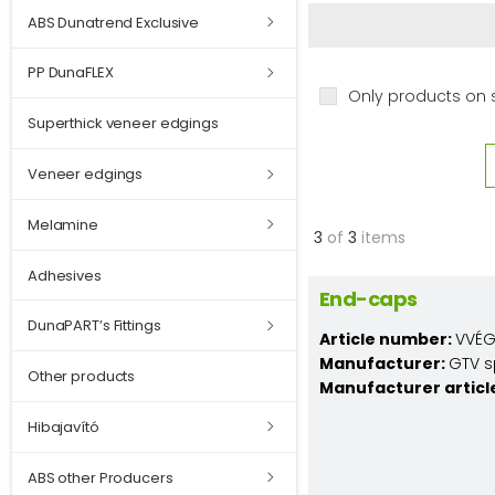
ABS Dunatrend Exclusive
PP DunaFLEX
Only products on 
Superthick veneer edgings
Veneer edgings
Melamine
3
of
3
items
Adhesives
End-caps
DunaPART’s Fittings
Article number:
VVÉG
Manufacturer:
GTV s
Other products
Manufacturer articl
Hibajavító
ABS other Producers