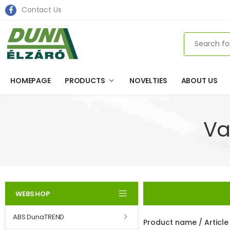
Contact Us
Search
HOMEPAGE
PRODUCTS
NOVELTIES
ABOUT US
Va
WEBSHOP
ABS DunaTREND
Product name / Articl