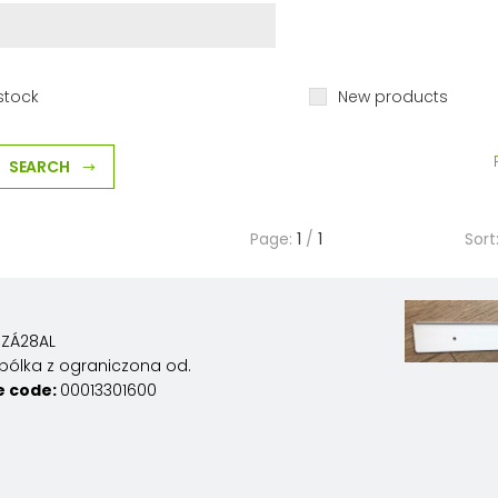
stock
New products
SEARCH
Page:
1
/
1
Sort
ZÁ28AL
pólka z ograniczona od.
e code:
00013301600