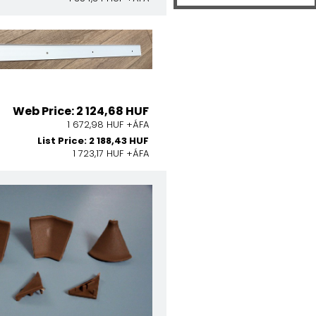
Web Price: 2 124,68 HUF
1 672,98 HUF +ÁFA
List Price: 2 188,43 HUF
1 723,17 HUF +ÁFA