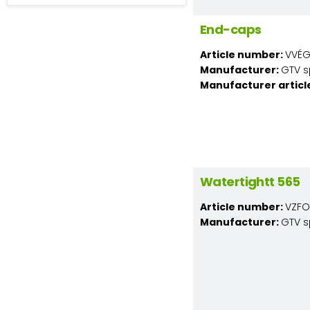
End-caps
Article number:
VVÉG
Manufacturer:
GTV s
Manufacturer articl
Watertightt 565
Article number:
VZFO
Manufacturer:
GTV s