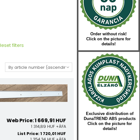
Order without risk!
Click on the picture for
details!
Reset filters
:
Exclusive distribution of
DunaTREND ABS products
Web Price: 1 669,91 HUF
Click on the picture for
1 314,89 HUF +ÁFA
details!
List Price: 1 720,01 HUF
1 354,34 HUF +ÁFA