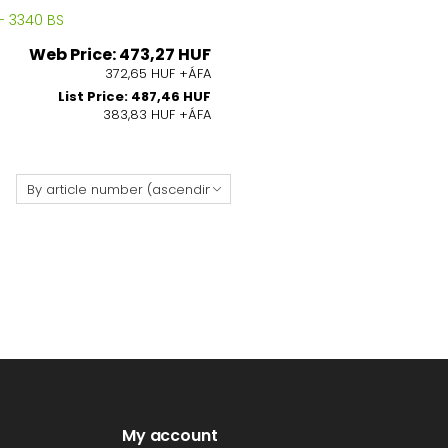
- 3340 BS
Web Price: 473,27 HUF
372,65 HUF +ÁFA
List Price: 487,46 HUF
383,83 HUF +ÁFA
:
My account