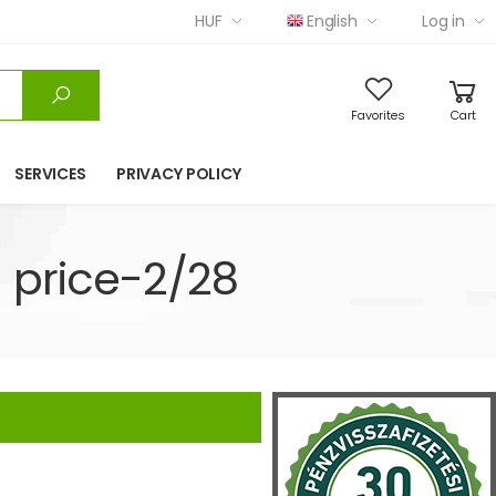
HUF
English
Log in
Favorites
Cart
SERVICES
PRIVACY POLICY
 price-2/28