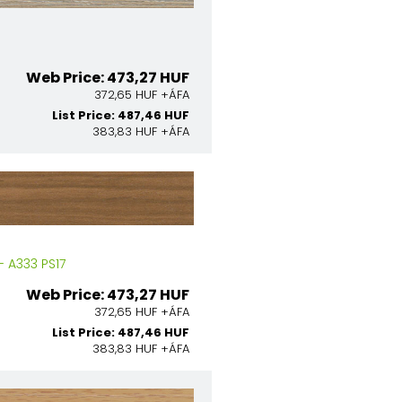
Web Price: 473,27 HUF
372,65 HUF +ÁFA
List Price: 487,46 HUF
383,83 HUF +ÁFA
 A333 PS17
Web Price: 473,27 HUF
372,65 HUF +ÁFA
List Price: 487,46 HUF
383,83 HUF +ÁFA