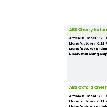
ABS Cherry Natur
Article number:
AK80
Manufacturer:
KUM-PL
Manufacturer articl
Nicely matching chi
ABS Oxford Cherr
Article number:
AK80
Manufacturer:
KUM-PL
Manufacturer articl