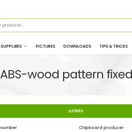
SUPPLIERS
PICTURES
DOWNLOADS
TIPS & TRICKS
ABS-wood pattern fixed
SZŰRÉS
e number
Chipboard producer