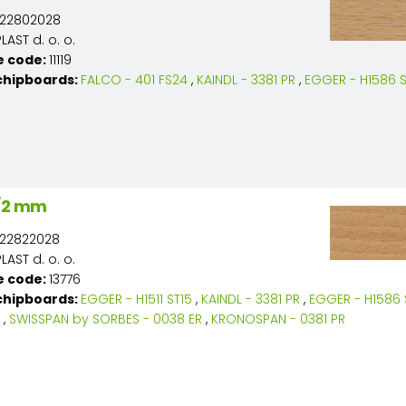
22802028
AST d. o. o.
e code:
11119
chipboards:
FALCO - 401 FS24
,
KAINDL - 3381 PR
,
EGGER - H1586 S
8/2 mm
22822028
AST d. o. o.
e code:
13776
chipboards:
EGGER - H1511 ST15
,
KAINDL - 3381 PR
,
EGGER - H1586 
,
SWISSPAN by SORBES - 0038 ER
,
KRONOSPAN - 0381 PR