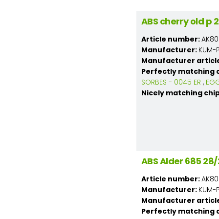
ABS cherry old p
Article number:
AK80
Manufacturer:
KUM-PL
Manufacturer articl
Perfectly matching 
SORBES - 0045 ER
,
EGG
Nicely matching chi
ABS Alder 685 2
Article number:
AK80
Manufacturer:
KUM-PL
Manufacturer articl
Perfectly matching 