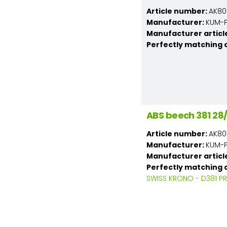
Article number:
AK80
Manufacturer:
KUM-PL
Manufacturer articl
Perfectly matching 
ABS beech 381 2
Article number:
AK80
Manufacturer:
KUM-PL
Manufacturer articl
Perfectly matching 
SWISS KRONO - D381 PR