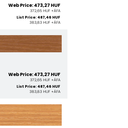
Web Price: 473,27 HUF
372,65 HUF +ÁFA
List Price: 487,46 HUF
383,83 HUF +ÁFA
Web Price: 473,27 HUF
372,65 HUF +ÁFA
List Price: 487,46 HUF
383,83 HUF +ÁFA