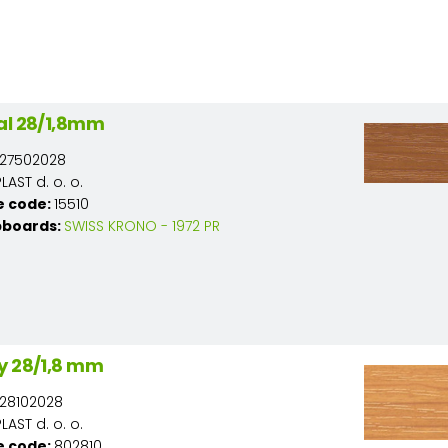
al 28/1,8mm
27502028
AST d. o. o.
e code:
15510
pboards:
SWISS KRONO - 1972 PR
y 28/1,8 mm
28102028
AST d. o. o.
e code:
802810