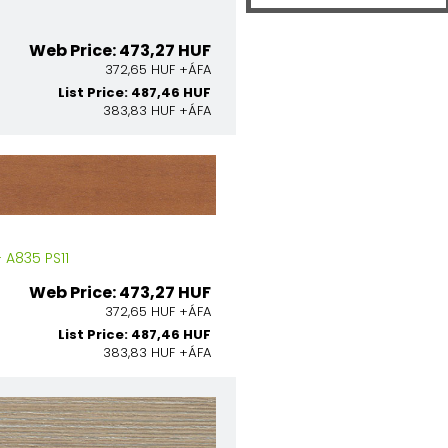
Web Price: 473,27 HUF
372,65 HUF +ÁFA
List Price: 487,46 HUF
383,83 HUF +ÁFA
A835 PS11
Web Price: 473,27 HUF
372,65 HUF +ÁFA
List Price: 487,46 HUF
383,83 HUF +ÁFA