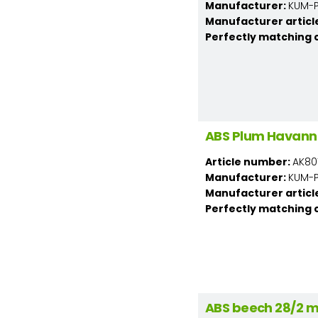
Manufacturer:
KUM-PL
Manufacturer articl
Perfectly matching 
ABS Plum Havann
Article number:
AK80
Manufacturer:
KUM-PL
Manufacturer articl
Perfectly matching 
ABS beech 28/2 