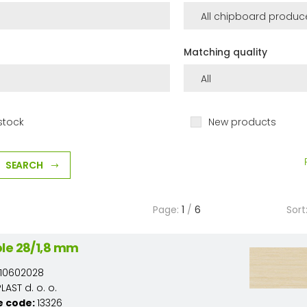
Matching quality
stock
New products
SEARCH
Page:
1
/
6
Sort
le 28/1,8 mm
10602028
AST d. o. o.
e code:
13326