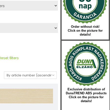
Order without risk!
Click on the picture for
details!
Reset filters
:
Exclusive distribution of
DunaTREND ABS products
Click on the picture for
details!