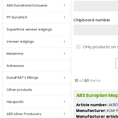
ABS Dunatrend Exclusive
PP DunaFLEX
Chipboard number
Superthick veneer edgings
Veneer edgings
Only products on 
Melamine
Adhesives
DunaPART’s Fittings
10
of
60
items
Other products
ABS Europian Map
Hibajavító
Article number:
AK80
Manufacturer:
KUM-PL
ABS other Producers
Manufacturer articl