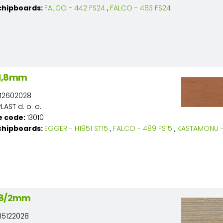
chipboards:
FALCO - 442 FS24
,
FALCO - 463 FS24
/1,8mm
12602028
AST d. o. o.
e code:
13010
chipboards:
EGGER - H1951 ST15
,
FALCO - 489 FS15
,
KASTAMONU - 
 28/2mm
15122028