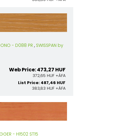
RONO - D088 PR
,
SWISSPAN by
Web Price: 473,27 HUF
372,65 HUF +ÁFA
List Price: 487,46 HUF
383,83 HUF +ÁFA
GGER - H1502 ST15