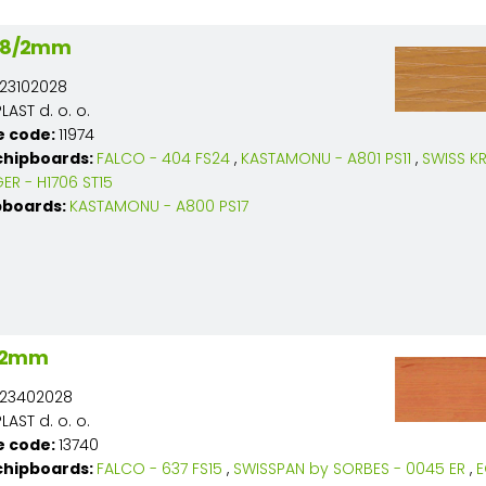
 28/2mm
23102028
AST d. o. o.
e code:
11974
chipboards:
FALCO - 404 FS24
,
KASTAMONU - A801 PS11
,
SWISS K
ER - H1706 ST15
pboards:
KASTAMONU - A800 PS17
8/2mm
23402028
AST d. o. o.
e code:
13740
chipboards:
FALCO - 637 FS15
,
SWISSPAN by SORBES - 0045 ER
,
E