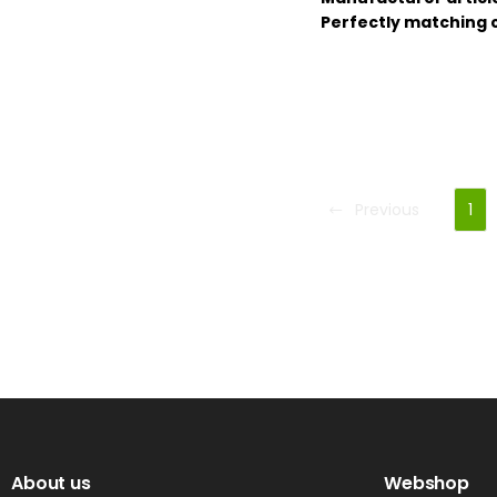
Perfectly matching 
Previous
1
About us
Webshop