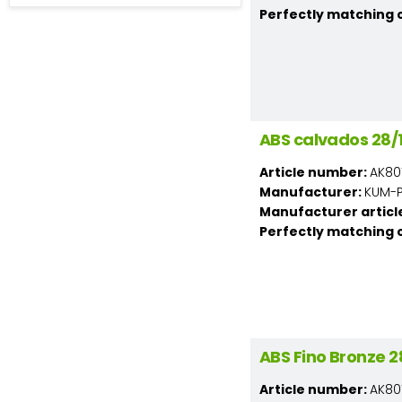
Perfectly matching 
ABS calvados 28
Article number:
AK80
Manufacturer:
KUM-PL
Manufacturer articl
Perfectly matching 
ABS Fino Bronze
Article number:
AK80