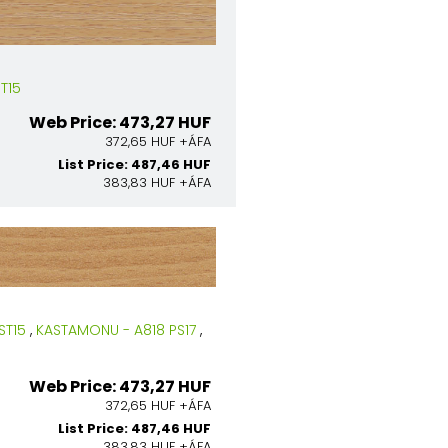
T15
Web Price: 473,27 HUF
372,65 HUF +ÁFA
List Price: 487,46 HUF
383,83 HUF +ÁFA
ST15
,
KASTAMONU - A818 PS17
,
Web Price: 473,27 HUF
372,65 HUF +ÁFA
List Price: 487,46 HUF
383,83 HUF +ÁFA