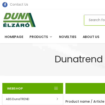
Contact Us
Search
HOMEPAGE
PRODUCTS
NOVELTIES
ABOUT US
Dunatrend 
WEBSHOP
ABS DunaTREND
Product name / Articl