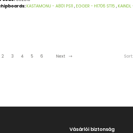
chipboards:
KASTAMONU - A801 PS11
,
EGGER - H1706 ST15
,
KAINDL 
Sort
2
3
4
5
6
Next
Vásárlói biztonság