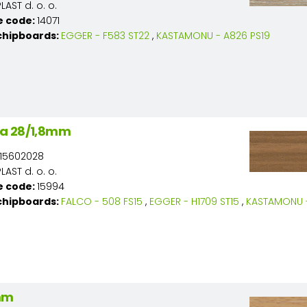
AST d. o. o.
e code:
14071
chipboards:
EGGER - F583 ST22
,
KASTAMONU - A826 PS19
a 28/1,8mm
15602028
AST d. o. o.
e code:
15994
chipboards:
FALCO - 508 FS15
,
EGGER - H1709 ST15
,
KASTAMONU -
mm